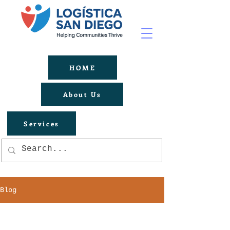
HOME
About Us
Services
Blog