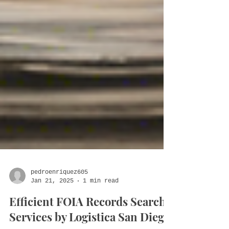
pedroenriquez605
Jan 21, 2025
1 min read
Efficient FOIA Records Search