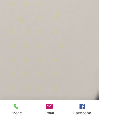
Phone
Email
Facebook