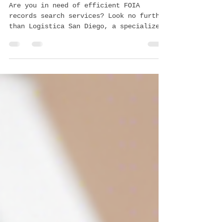
Services by Logistica San Diego
Are you in need of efficient FOIA
records search services? Look no further
than Logistica San Diego, a specialized
business offering...