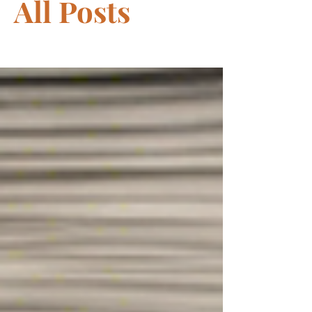
All Posts