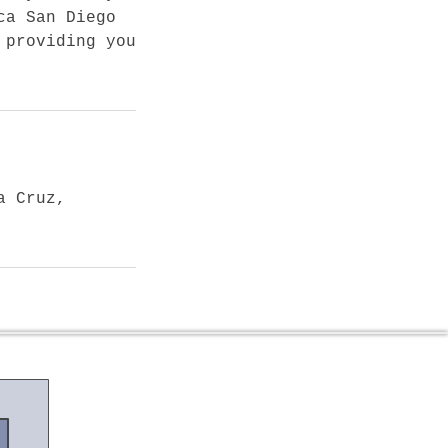
ca San Diego
 providing you
a Cruz,