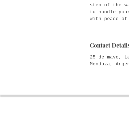
step of the w
to handle you
with peace of
Contact Detail
25 de mayo, L
Mendoza, Arge