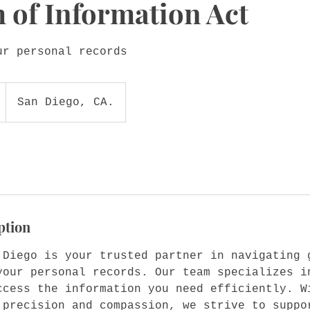
 of Information Act
ur personal records
San Diego, CA.
ption
 Diego is your trusted partner in navigating 
your personal records. Our team specializes i
ccess the information you need efficiently. W
 precision and compassion, we strive to suppo