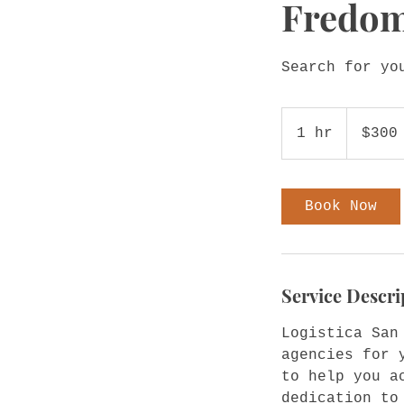
Fredom
Search for yo
300
US
1 hr
1
$300
dollars
h
Book Now
Service Descri
Logistica San
agencies for 
to help you a
dedication to