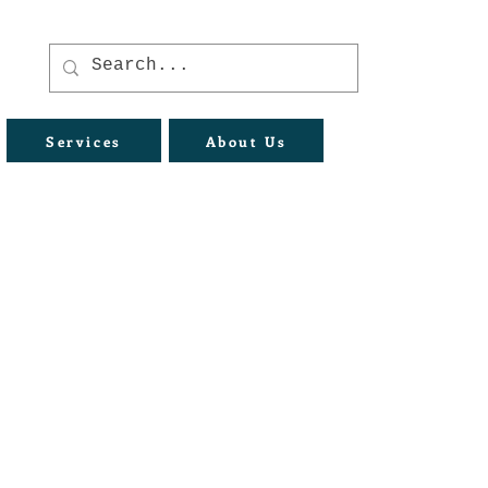
Services
About Us