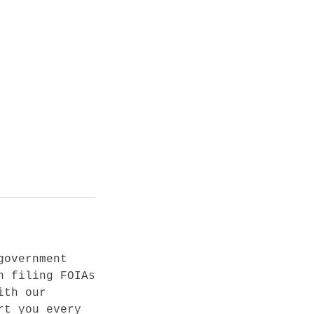
government
n filing FOIAs
ith our
rt you every