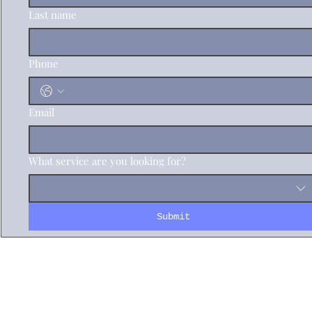
Last name
Phone
Email
What service are you looking for?
Submit
info@logisticasd.com
(760)209-5465