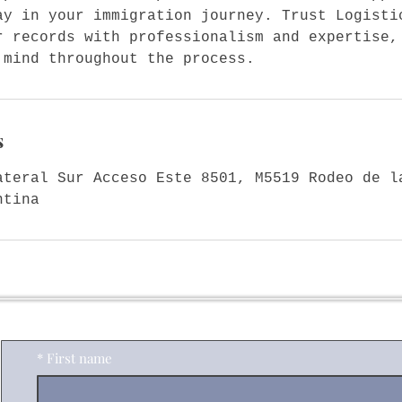
ay in your immigration journey. Trust Logisti
r records with professionalism and expertise,
 mind throughout the process.
s
ateral Sur Acceso Este 8501, M5519 Rodeo de l
ntina
Contact Me
*
First name