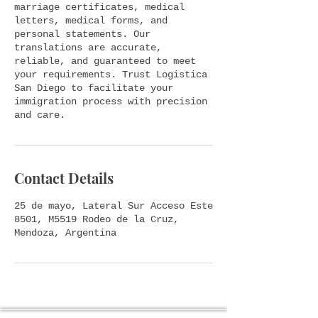
marriage certificates, medical
letters, medical forms, and
personal statements. Our
translations are accurate,
reliable, and guaranteed to meet
your requirements. Trust Logistica
San Diego to facilitate your
immigration process with precision
and care.
Contact Details
25 de mayo, Lateral Sur Acceso Este
8501, M5519 Rodeo de la Cruz,
Mendoza, Argentina