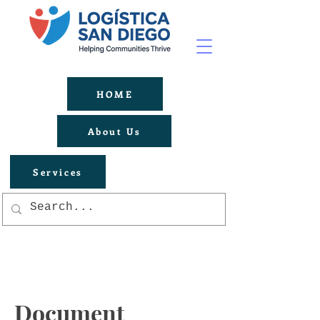
HOME
About Us
Services
Document