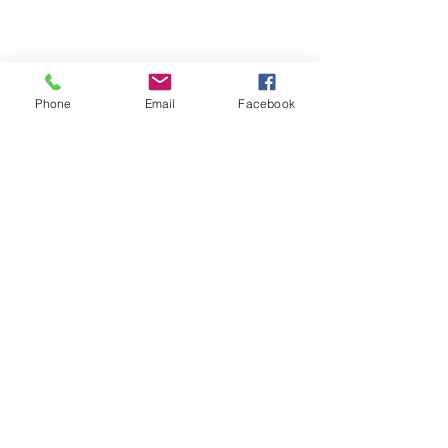
Contact Me
*
First name
Phone
Email
Facebook
Last name
Phone
Email
What service are you looking
for?