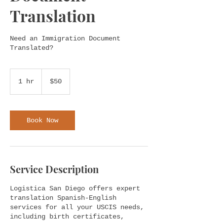
Translation
Need an Immigration Document
Translated?
50
US
1 hr
1
$50
dollars
h
Book Now
Service Description
Logistica San Diego offers expert
translation Spanish-English
services for all your USCIS needs,
including birth certificates,