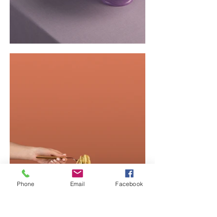
Phone
Email
Facebook