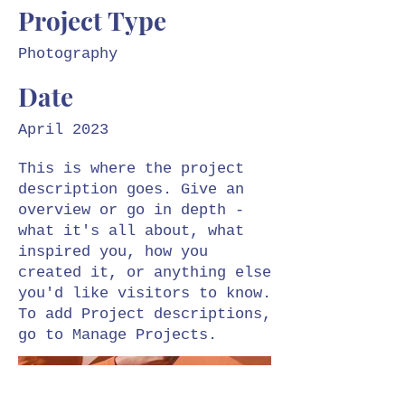
Project Type
Photography
Date
April 2023
This is where the project
description goes. Give an
overview or go in depth -
what it's all about, what
inspired you, how you
created it, or anything else
you'd like visitors to know.
To add Project descriptions,
go to Manage Projects.