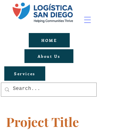
HOME
About Us
Services
Project Title